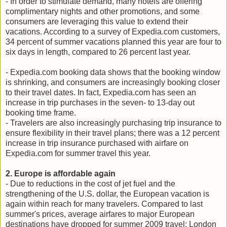
- In order to stimulate demand, many hotels are offering
complimentary nights and other promotions, and some
consumers are leveraging this value to extend their
vacations. According to a survey of Expedia.com customers,
34 percent of summer vacations planned this year are four to
six days in length, compared to 26 percent last year.
- Expedia.com booking data shows that the booking window
is shrinking, and consumers are increasingly booking closer
to their travel dates. In fact, Expedia.com has seen an
increase in trip purchases in the seven- to 13-day out
booking time frame.
- Travelers are also increasingly purchasing trip insurance to
ensure flexibility in their travel plans; there was a 12 percent
increase in trip insurance purchased with airfare on
Expedia.com for summer travel this year.
2. Europe is affordable again
- Due to reductions in the cost of jet fuel and the
strengthening of the U.S. dollar, the European vacation is
again within reach for many travelers. Compared to last
summer's prices, average airfares to major European
destinations have dropped for summer 2009 travel: London