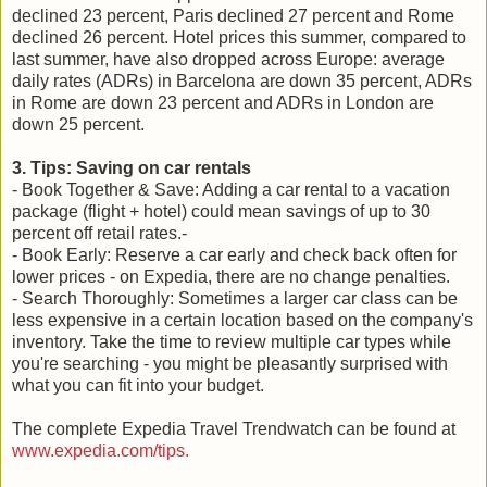
declined 23 percent, Paris declined 27 percent and Rome
declined 26 percent. Hotel prices this summer, compared to
last summer, have also dropped across Europe: average
daily rates (ADRs) in Barcelona are down 35 percent, ADRs
in Rome are down 23 percent and ADRs in London are
down 25 percent.
3. Tips: Saving on car rentals
- Book Together & Save: Adding a car rental to a vacation
package (flight + hotel) could mean savings of up to 30
percent off retail rates.-
- Book Early: Reserve a car early and check back often for
lower prices - on Expedia, there are no change penalties.
- Search Thoroughly: Sometimes a larger car class can be
less expensive in a certain location based on the company's
inventory. Take the time to review multiple car types while
you're searching - you might be pleasantly surprised with
what you can fit into your budget.
The complete Expedia Travel Trendwatch can be found at
www.expedia.com/tips.