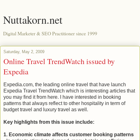
Nuttakorn.net
Digital Marketer & SEO Practitioner since 1999
Saturday, May 2, 2009
Online Travel TrendWatch issued by
Expedia
Expedia.com, the leading online travel that have launch
Expedia Travel TrendWatch which is interesting articles that
you may find it from here. I have interested in booking
patterns that always reflect to other hospitality in term of
budget travel and luxury travel as well.
Key highlights from this issue include:
1. Economic climate affects customer booking patterns