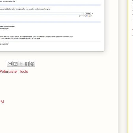
Webmaster Tools
 PM