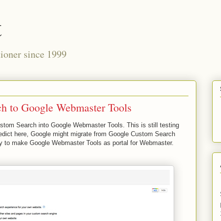
t
ioner since 1999
h to Google Webmaster Tools
tom Search into Google Webmaster Tools. This is still testing
predict here, Google might migrate from Google Custom Search
try to make Google Webmaster Tools as portal for Webmaster.