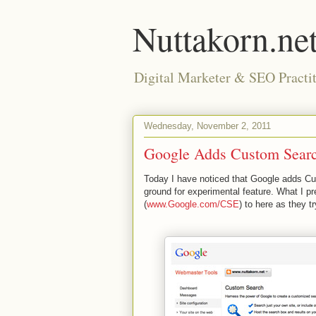
Nuttakorn.ne
Digital Marketer & SEO Practit
Wednesday, November 2, 2011
Google Adds Custom Searc
Today I have noticed that Google adds Cus
ground for experimental feature. What I 
(
www.Google.com/CSE
) to here as they 