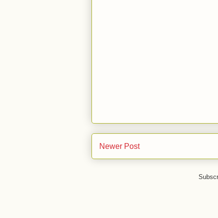
Newer Post
Subscr