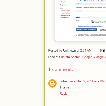
Posted by
Unknown
at
2:34 AM
Labels:
Custom Search
,
Google
,
Google 
1 comment:
John
December 5, 2011 at 9:06
Thanks.
Reply