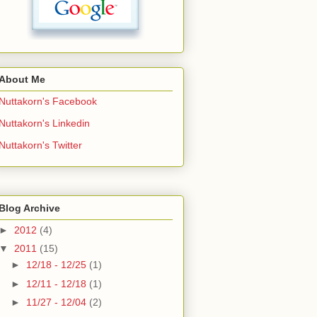
About Me
Nuttakorn's Facebook
Nuttakorn's Linkedin
Nuttakorn's Twitter
Blog Archive
►
2012
(4)
▼
2011
(15)
►
12/18 - 12/25
(1)
►
12/11 - 12/18
(1)
►
11/27 - 12/04
(2)