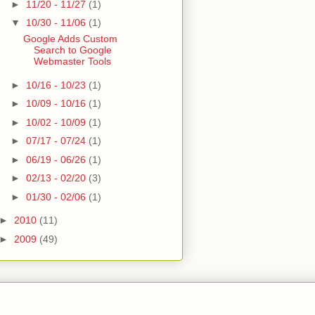
►
11/20 - 11/27
(1)
▼
10/30 - 11/06
(1)
Google Adds Custom
Search to Google
Webmaster Tools
►
10/16 - 10/23
(1)
►
10/09 - 10/16
(1)
►
10/02 - 10/09
(1)
►
07/17 - 07/24
(1)
►
06/19 - 06/26
(1)
►
02/13 - 02/20
(3)
►
01/30 - 02/06
(1)
►
2010
(11)
►
2009
(49)