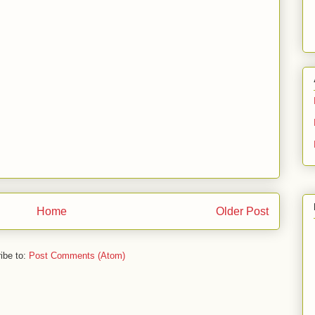
Home
Older Post
ibe to:
Post Comments (Atom)