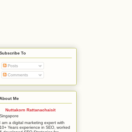
Subscribe To
Posts
Comments
About Me
Nuttakorn Rattanachaisit
Singapore
I am a digital marketing expert with
10+ Years experience in SEO, worked
& developed SEO Strategies for