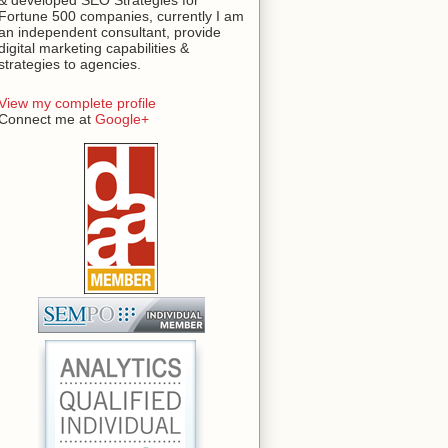
Fortune 500 companies, currently I am
an independent consultant, provide
digital marketing capabilities &
strategies to agencies.
View my complete profile
Connect me at
Google+