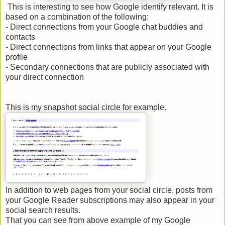
This is interesting to see how Google identify relevant. It is
based on a combination of the following:
- Direct connections from your Google chat buddies and
contacts
- Direct connections from links that appear on your Google
profile
- Secondary connections that are publicly associated with
your direct connection
This is my snapshot social circle for example.
In addition to web pages from your social circle, posts from
your Google Reader subscriptions may also appear in your
social search results.
That you can see from above example of my Google