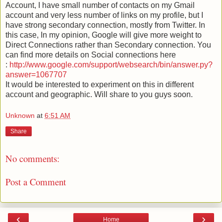
Account, I have small number of contacts on my Gmail
account and very less number of links on my profile, but I
have strong secondary connection, mostly from Twitter. In
this case, In my opinion, Google will give more weight to
Direct Connections rather than Secondary connection.
You
can find more details on Social connections here
:
http://www.google.com/support/websearch/bin/answer.py?
answer=1067707
It would be interested to experiment on this in different
account and geographic. Will share to you guys soon.
Unknown
at
6:51 AM
Share
No comments:
Post a Comment
‹
›
Home