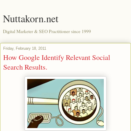
Nuttakorn.net
Digital Marketer & SEO Practitioner since 1999
Friday, February 18, 2011
How Google Identify Relevant Social
Search Results.